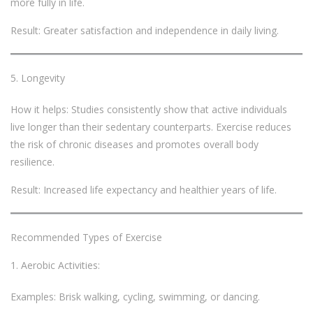
more fully in life.
Result: Greater satisfaction and independence in daily living.
Longevity
How it helps: Studies consistently show that active individuals
live longer than their sedentary counterparts. Exercise reduces
the risk of chronic diseases and promotes overall body
resilience.
Result: Increased life expectancy and healthier years of life.
Recommended Types of Exercise
Aerobic Activities:
Examples: Brisk walking, cycling, swimming, or dancing.