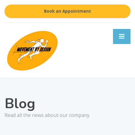
Book an Appointment
Blog
Read all the news about our company