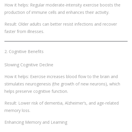
How it helps: Regular moderate-intensity exercise boosts the
production of immune cells and enhances their activity.
Result: Older adults can better resist infections and recover
faster from illnesses.
Cognitive Benefits
Slowing Cognitive Decline
How it helps: Exercise increases blood flow to the brain and
stimulates neurogenesis (the growth of new neurons), which
helps preserve cognitive function.
Result: Lower risk of dementia, Alzheimer’s, and age-related
memory loss.
Enhancing Memory and Learning