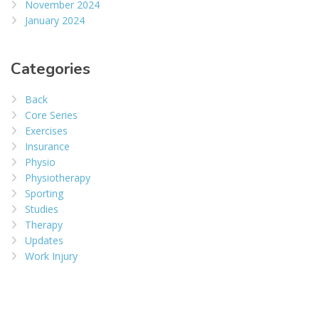
November 2024
January 2024
Categories
Back
Core Series
Exercises
Insurance
Physio
Physiotherapy
Sporting
Studies
Therapy
Updates
Work Injury