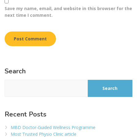
Save my name, email, and website in this browser for the
next time I comment.
Search
Search
Recent Posts
MBD Doctor-Guided Wellness Programme
Most Trusted Physio Clinic article