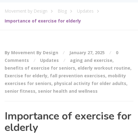
Movement by Design
Blog
Updates
Importance of exercise for elderly
By Movement By Design
January 27, 2025
0
Comments
Updates
aging and exercise
,
benefits of exercise for seniors
,
elderly workout routine
,
Exercise for elderly
,
fall prevention exercises
,
mobility
exercises for seniors
,
physical activity for older adults
,
senior fitness
,
senior health and wellness
Importance of exercise for
elderly