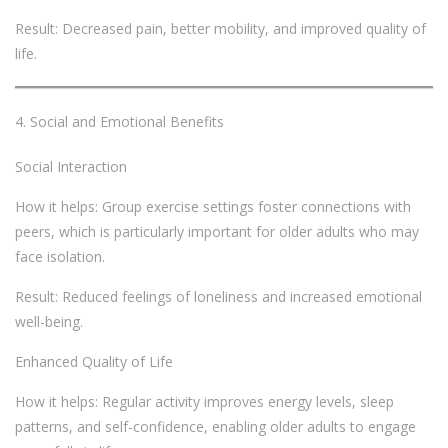
Result: Decreased pain, better mobility, and improved quality of
life.
Social and Emotional Benefits
Social Interaction
How it helps: Group exercise settings foster connections with
peers, which is particularly important for older adults who may
face isolation.
Result: Reduced feelings of loneliness and increased emotional
well-being.
Enhanced Quality of Life
How it helps: Regular activity improves energy levels, sleep
patterns, and self-confidence, enabling older adults to engage