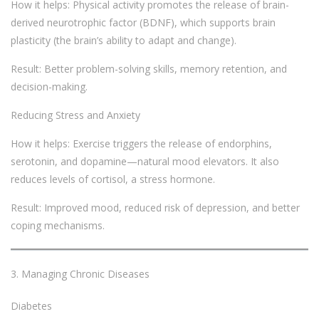
How it helps: Physical activity promotes the release of brain-
derived neurotrophic factor (BDNF), which supports brain
plasticity (the brain’s ability to adapt and change).
Result: Better problem-solving skills, memory retention, and
decision-making.
Reducing Stress and Anxiety
How it helps: Exercise triggers the release of endorphins,
serotonin, and dopamine—natural mood elevators. It also
reduces levels of cortisol, a stress hormone.
Result: Improved mood, reduced risk of depression, and better
coping mechanisms.
Managing Chronic Diseases
Diabetes