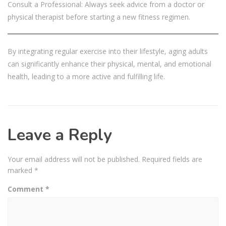
Consult a Professional: Always seek advice from a doctor or
physical therapist before starting a new fitness regimen.
By integrating regular exercise into their lifestyle, aging adults
can significantly enhance their physical, mental, and emotional
health, leading to a more active and fulfilling life.
Leave a Reply
Your email address will not be published.
Required fields are
marked
*
Comment
*