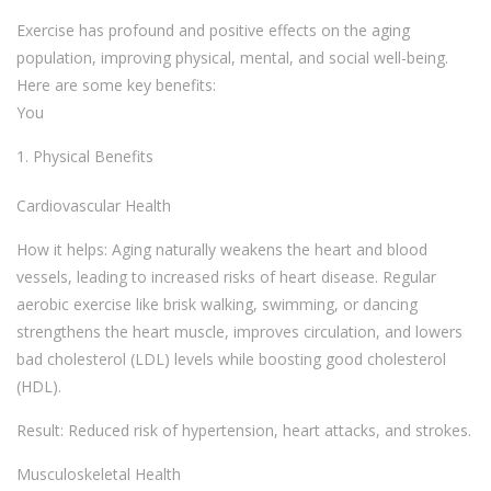
Exercise has profound and positive effects on the aging
population, improving physical, mental, and social well-being.
Here are some key benefits:
You
Physical Benefits
Cardiovascular Health
How it helps: Aging naturally weakens the heart and blood
vessels, leading to increased risks of heart disease. Regular
aerobic exercise like brisk walking, swimming, or dancing
strengthens the heart muscle, improves circulation, and lowers
bad cholesterol (LDL) levels while boosting good cholesterol
(HDL).
Result: Reduced risk of hypertension, heart attacks, and strokes.
Musculoskeletal Health