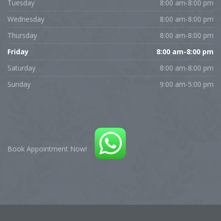
Tuesday
8:00 am-8:00 pm
Wednesday
8:00 am-8:00 pm
Thursday
8:00 am-8:00 pm
Friday
8:00 am-8:00 pm
Saturday
8:00 am-8:00 pm
Sunday
9:00 am-5:00 pm
Book Appointment Now!