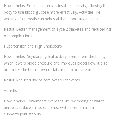
How it helps: Exercise improves insulin sensitivity, allowing the
body to use blood glucose more effectively. Activities like
walking after meals can help stabilize blood sugar levels.
Result: Better management of Type 2 diabetes and reduced risk
of complications.
Hypertension and High Cholesterol
How it helps: Regular physical activity strengthens the heart,
which lowers blood pressure and improves blood flow. It also
promotes the breakdown of fats in the bloodstream.
Result: Reduced risk of cardiovascular events.
Arthritis
How it helps: Low-impact exercises like swimming or water
aerobics reduce stress on joints, while strength training
supports joint stability.