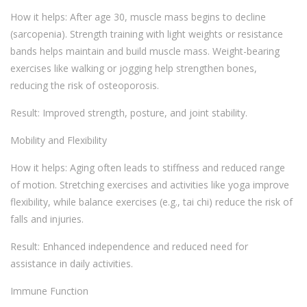
How it helps: After age 30, muscle mass begins to decline
(sarcopenia). Strength training with light weights or resistance
bands helps maintain and build muscle mass. Weight-bearing
exercises like walking or jogging help strengthen bones,
reducing the risk of osteoporosis.
Result: Improved strength, posture, and joint stability.
Mobility and Flexibility
How it helps: Aging often leads to stiffness and reduced range
of motion. Stretching exercises and activities like yoga improve
flexibility, while balance exercises (e.g., tai chi) reduce the risk of
falls and injuries.
Result: Enhanced independence and reduced need for
assistance in daily activities.
Immune Function