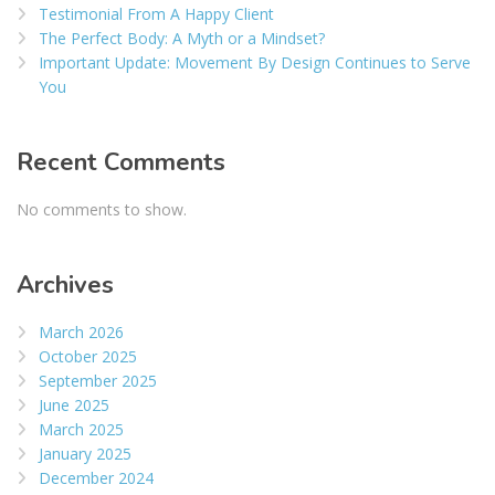
Testimonial From A Happy Client
The Perfect Body: A Myth or a Mindset?
Important Update: Movement By Design Continues to Serve
You
Recent Comments
No comments to show.
Archives
March 2026
October 2025
September 2025
June 2025
March 2025
January 2025
December 2024