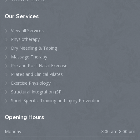
Our
Services
View all Services
Physiotherapy
Dry Needling & Taping
Massage Therapy
Pre and Post-Natal Exercise
Pilates and Clinical Pilates
Exercise Physiology
Structural Integration (SI)
Sport-Specific Training and Injury Prevention
Opening
Hours
Monday
8:00 am-8:00 pm