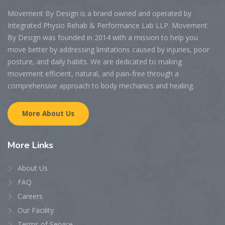
Movement By Design is a brand owned and operated by
Integrated Physio Rehab & Performance Lab LLP. Movement
By Design was founded in 2014 with a mission to help you
move better by addressing limitations caused by injuries, poor
posture, and daily habits. We are dedicated to making
movement efficient, natural, and pain-free through a
comprehensive approach to body mechanics and healing.
More About Us
More
Links
About Us
FAQ
Careers
Our Facility
Terms of Service