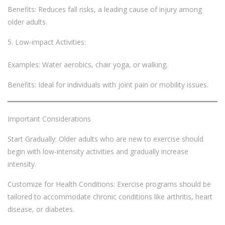
Benefits: Reduces fall risks, a leading cause of injury among
older adults.
Low-impact Activities:
Examples: Water aerobics, chair yoga, or walking.
Benefits: Ideal for individuals with joint pain or mobility issues.
Important Considerations
Start Gradually: Older adults who are new to exercise should
begin with low-intensity activities and gradually increase
intensity.
Customize for Health Conditions: Exercise programs should be
tailored to accommodate chronic conditions like arthritis, heart
disease, or diabetes.