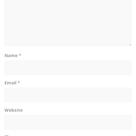
Name
*
Email
*
Website