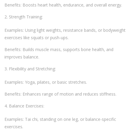
Benefits: Boosts heart health, endurance, and overall energy.
Strength Training:
Examples: Using light weights, resistance bands, or bodyweight
exercises like squats or push-ups.
Benefits: Builds muscle mass, supports bone health, and
improves balance.
Flexibility and Stretching:
Examples: Yoga, pilates, or basic stretches.
Benefits: Enhances range of motion and reduces stiffness.
Balance Exercises:
Examples: Tai chi, standing on one leg, or balance-specific
exercises.