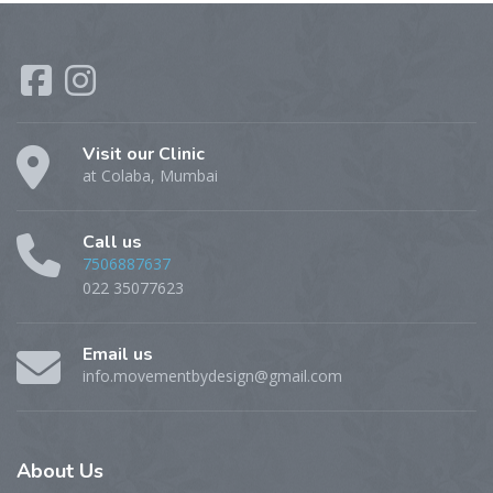
Visit our Clinic
at Colaba, Mumbai
Call us
7506887637
022 35077623
Email us
info.movementbydesign@gmail.com
About
Us