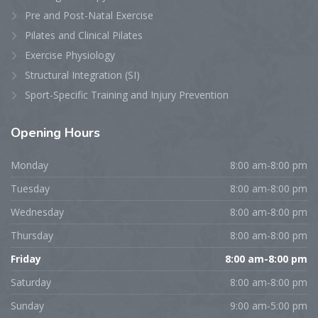
Pre and Post-Natal Exercise
Pilates and Clinical Pilates
Exercise Physiology
Structural Integration (SI)
Sport-Specific Training and Injury Prevention
Opening
Hours
Monday
8:00 am-8:00 pm
Tuesday
8:00 am-8:00 pm
Wednesday
8:00 am-8:00 pm
Thursday
8:00 am-8:00 pm
Friday
8:00 am-8:00 pm
Saturday
8:00 am-8:00 pm
Sunday
9:00 am-5:00 pm