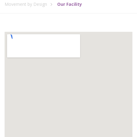
Movement by Design
Our Facility