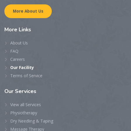
More About Us
More
Links
About Us
FAQ
Careers
Our Facility
Terms of Service
Our
Services
View all Services
Physiotherapy
Dry Needling & Taping
Massage Therapy