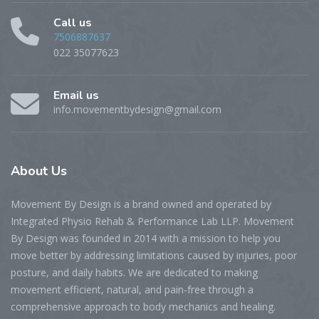
Call us
7506887637
022 35077623
Email us
info.movementbydesign@gmail.com
About
Us
Movement By Design is a brand owned and operated by
Integrated Physio Rehab & Performance Lab LLP. Movement
By Design was founded in 2014 with a mission to help you
move better by addressing limitations caused by injuries, poor
posture, and daily habits. We are dedicated to making
movement efficient, natural, and pain-free through a
comprehensive approach to body mechanics and healing.