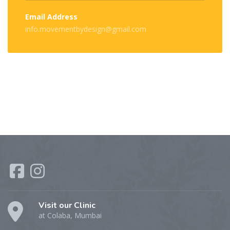
Email Address
info.movementbydesign@gmail.com
Visit our Clinic
at Colaba, Mumbai