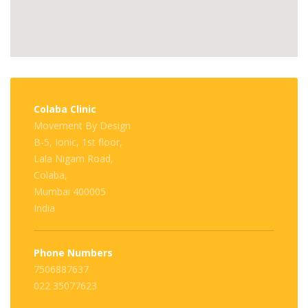
Colaba Clinic
Movement By Design
B-5, Ionic, 1st floor,
Lala Nigam Road,
Colaba,
Mumbai 400005
India
Phone Numbers
7506887637
022 35077623