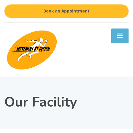
Book an Appointment
Our Facility