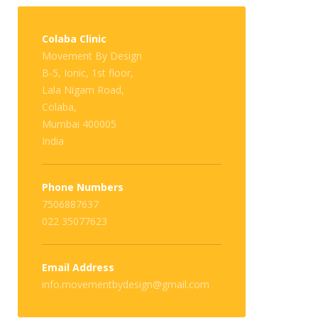
Colaba Clinic
Movement By Design
B-5, Ionic, 1st floor,
Lala Nigam Road,
Colaba,
Mumbai 400005
India
Phone Numbers
7506887637
022 35077623
Email Address
info.movementbydesign@gmail.com