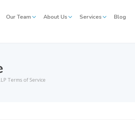
Our Team
About Us
Services
Blog
e
LP Terms of Service