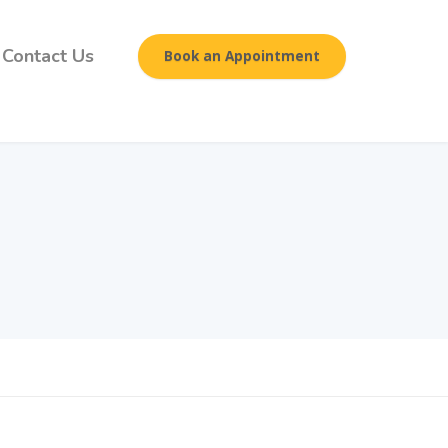
Contact Us
Book an Appointment