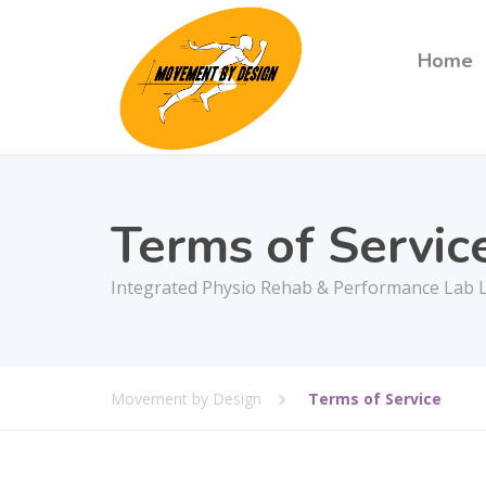
Home
Terms of Servic
Integrated Physio Rehab & Performance Lab L
Movement by Design
Terms of Service