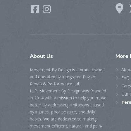
About
Us
More
Abou
Movement By Design is a brand owned
and operated by Integrated Physio
FAQ
Rehab & Performance Lab
Care
LLP. Movement By Design was founded
Our F
in 2014 with a mission to help you move
Term
better by addressing limitations caused
by injuries, poor posture, and daily
habits. We are dedicated to making
movement efficient, natural, and pain-