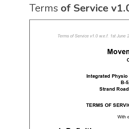
Terms
of Service v1.