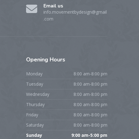
Email us
info.movementbydesign@gmail
.com
Opening
Hours
Monday
8:00 am-8:00 pm
Tuesday
8:00 am-8:00 pm
Wednesday
8:00 am-8:00 pm
Thursday
8:00 am-8:00 pm
Friday
8:00 am-8:00 pm
Saturday
8:00 am-8:00 pm
Sunday
9:00 am-5:00 pm