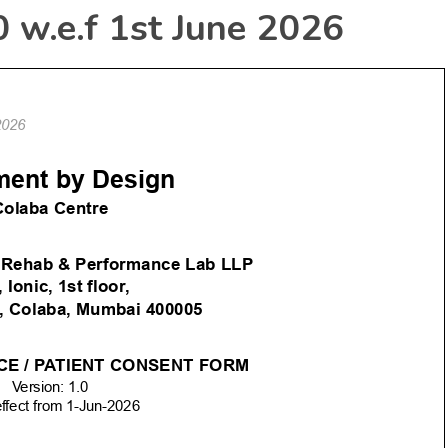
0 w.e.f 1st June 2026