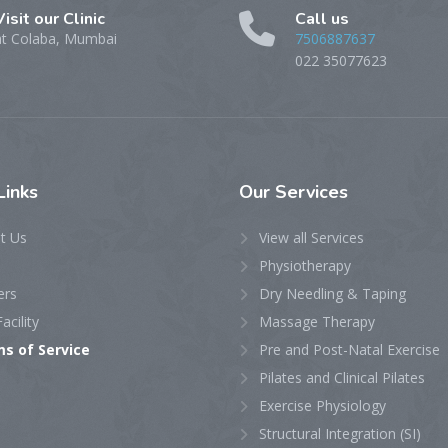
Visit our Clinic
Call us
at Colaba, Mumbai
7506887637
022 35077623
Links
Our
Services
t Us
View all Services
Physiotherapy
ers
Dry Needling & Taping
acility
Massage Therapy
s of Service
Pre and Post-Natal Exercise
Pilates and Clinical Pilates
Exercise Physiology
Structural Integration (SI)