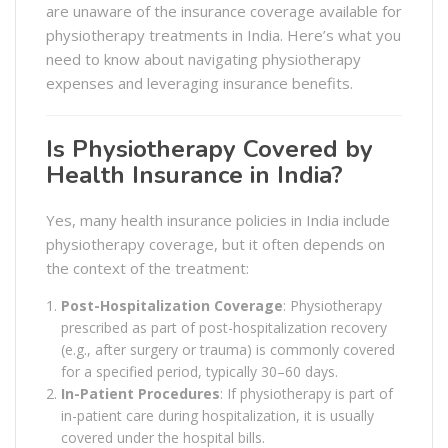
are unaware of the insurance coverage available for
physiotherapy treatments in India. Here’s what you
need to know about navigating physiotherapy
expenses and leveraging insurance benefits.
Is Physiotherapy Covered by
Health Insurance in India?
Yes, many health insurance policies in India include
physiotherapy coverage, but it often depends on
the context of the treatment:
Post-Hospitalization Coverage
: Physiotherapy
prescribed as part of post-hospitalization recovery
(e.g., after surgery or trauma) is commonly covered
for a specified period, typically 30–60 days.
In-Patient Procedures
: If physiotherapy is part of
in-patient care during hospitalization, it is usually
covered under the hospital bills.