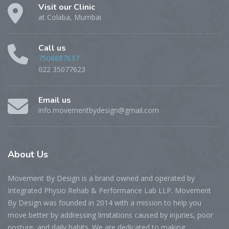
Visit our Clinic
at Colaba, Mumbai
Call us
7506887637
022 35077623
Email us
info.movementbydesign@gmail.com
About
Us
Movement By Design is a brand owned and operated by
Integrated Physio Rehab & Performance Lab LLP. Movement
By Design was founded in 2014 with a mission to help you
move better by addressing limitations caused by injuries, poor
posture, and daily habits. We are dedicated to making