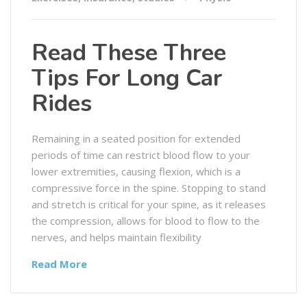
Read These Three
Tips For Long Car
Rides
Remaining in a seated position for extended
periods of time can restrict blood flow to your
lower extremities, causing flexion, which is a
compressive force in the spine. Stopping to stand
and stretch is critical for your spine, as it releases
the compression, allows for blood to flow to the
nerves, and helps maintain flexibility
Read More