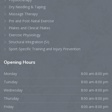
Dry Needling & Taping
Massage Therapy
Pre and Post-Natal Exercise
Pilates and Clinical Pilates
Exercise Physiology
Structural Integration (SI)
Sport-Specific Training and Injury Prevention
Opening
Hours
Monday
8:00 am-8:00 pm
Tuesday
8:00 am-8:00 pm
Wednesday
8:00 am-8:00 pm
Thursday
8:00 am-8:00 pm
Friday
8:00 am-8:00 pm