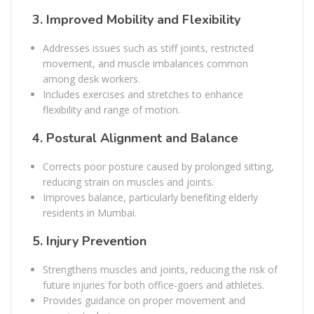
3.
Improved Mobility and Flexibility
Addresses issues such as stiff joints, restricted
movement, and muscle imbalances common
among desk workers.
Includes exercises and stretches to enhance
flexibility and range of motion.
4.
Postural Alignment and Balance
Corrects poor posture caused by prolonged sitting,
reducing strain on muscles and joints.
Improves balance, particularly benefiting elderly
residents in Mumbai.
5.
Injury Prevention
Strengthens muscles and joints, reducing the risk of
future injuries for both office-goers and athletes.
Provides guidance on proper movement and