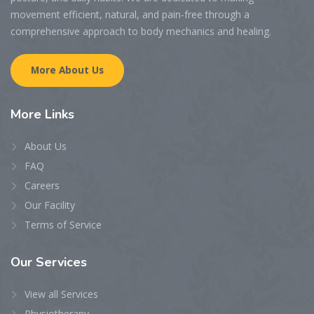
movement efficient, natural, and pain-free through a
comprehensive approach to body mechanics and healing.
More About Us
More
Links
About Us
FAQ
Careers
Our Facility
Terms of Service
Our
Services
View all Services
Physiotherapy