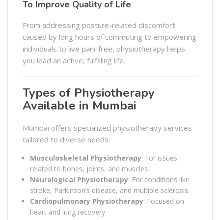
To Improve Quality of Life
From addressing posture-related discomfort
caused by long hours of commuting to empowering
individuals to live pain-free, physiotherapy helps
you lead an active, fulfilling life.
Types of Physiotherapy
Available in Mumbai
Mumbai offers specialized physiotherapy services
tailored to diverse needs:
Musculoskeletal Physiotherapy
: For issues
related to bones, joints, and muscles.
Neurological Physiotherapy
: For conditions like
stroke, Parkinson’s disease, and multiple sclerosis.
Cardiopulmonary Physiotherapy
: Focused on
heart and lung recovery.