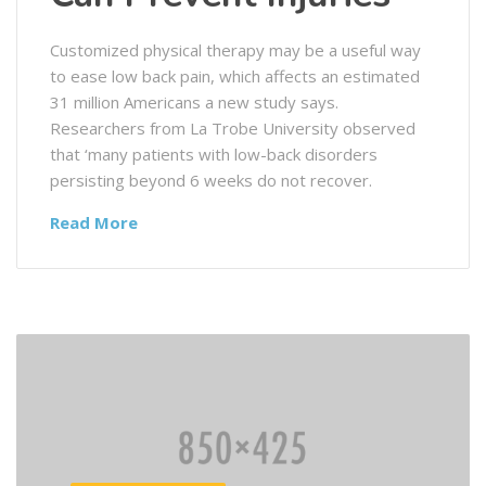
Customized physical therapy may be a useful way
to ease low back pain, which affects an estimated
31 million Americans a new study says.
Researchers from La Trobe University observed
that ‘many patients with low-back disorders
persisting beyond 6 weeks do not recover.
Read More