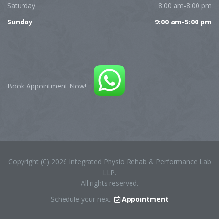
Saturday
8:00 am-8:00 pm
Sunday
9:00 am-5:00 pm
Book Appointment Now!
Copyright (C) 2026 Integrated Physio Rehab & Performance Lab
LLP.
All rights reserved.
Schedule your next
Appointment