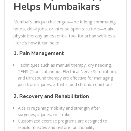
Helps Mumbaikars
Mumbai’s unique challenges—be it long commuting
hours, desk jobs, or intense sports culture—make
physiotherapy an essential tool for urban wellness.
Here’s how it can help:
1.
Pain Management
Techniques such as manual therapy, dry needling,
TENS (Transcutaneous Electrical Nerve Stimulation),
and ultrasound therapy are effective for managing
pain from injuries, arthritis, and chronic conditions.
2.
Recovery and Rehabilitation
Aids in regaining mobility and strength after
surgeries, injuries, or strokes.
Customized exercise programs are designed to
rebuild muscles and restore functionality.