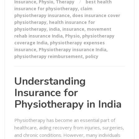
Insurance
,
Physio
,
Therapy
best health
insurance for physiotherapy
,
claim
physiotherapy insurance
,
does insurance cover
physiotherapy
,
health insurance for
physiotherapy
,
india
,
insurance
,
movement
rehab insurance India
,
Physio
,
physiotherapy
coverage India
,
physiotherapy expenses
insurance
,
Physiotherapy insurance India
,
physiotherapy reimbursement
,
policy
Understanding
Insurance for
Physiotherapy in India
Physiotherapy has become an essential part of
healthcare, aiding recovery from injuries, surgeries,
and chronic conditions. However, many individuals