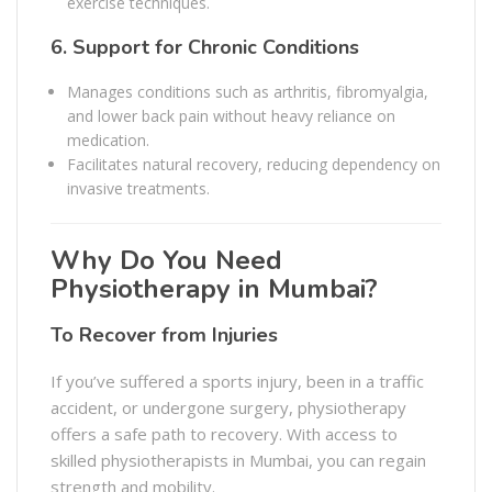
exercise techniques.
6.
Support for Chronic Conditions
Manages conditions such as arthritis, fibromyalgia,
and lower back pain without heavy reliance on
medication.
Facilitates natural recovery, reducing dependency on
invasive treatments.
Why Do You Need
Physiotherapy in Mumbai?
To Recover from Injuries
If you’ve suffered a sports injury, been in a traffic
accident, or undergone surgery, physiotherapy
offers a safe path to recovery. With access to
skilled physiotherapists in Mumbai, you can regain
strength and mobility.