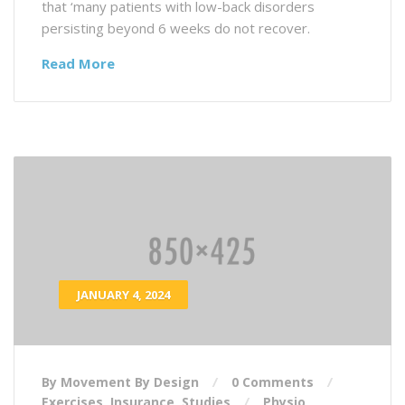
that ‘many patients with low-back disorders
persisting beyond 6 weeks do not recover.
Read More
JANUARY 4, 2024
By Movement By Design
0 Comments
Exercises
,
Insurance
,
Studies
Physio