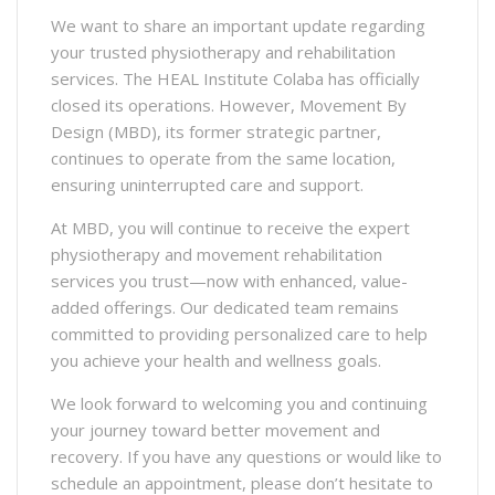
We want to share an important update regarding
your trusted physiotherapy and rehabilitation
services. The HEAL Institute Colaba has officially
closed its operations. However, Movement By
Design (MBD), its former strategic partner,
continues to operate from the same location,
ensuring uninterrupted care and support.
At MBD, you will continue to receive the expert
physiotherapy and movement rehabilitation
services you trust—now with enhanced, value-
added offerings. Our dedicated team remains
committed to providing personalized care to help
you achieve your health and wellness goals.
We look forward to welcoming you and continuing
your journey toward better movement and
recovery. If you have any questions or would like to
schedule an appointment, please don’t hesitate to