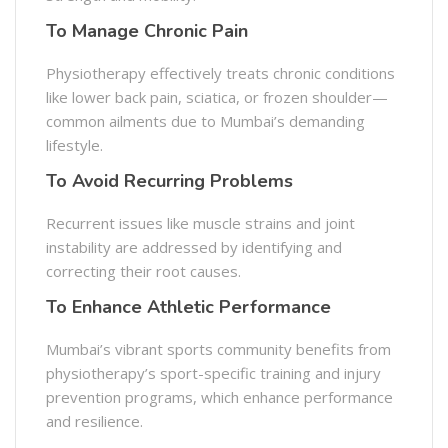
To Manage Chronic Pain
Physiotherapy effectively treats chronic conditions
like lower back pain, sciatica, or frozen shoulder—
common ailments due to Mumbai’s demanding
lifestyle.
To Avoid Recurring Problems
Recurrent issues like muscle strains and joint
instability are addressed by identifying and
correcting their root causes.
To Enhance Athletic Performance
Mumbai’s vibrant sports community benefits from
physiotherapy’s sport-specific training and injury
prevention programs, which enhance performance
and resilience.