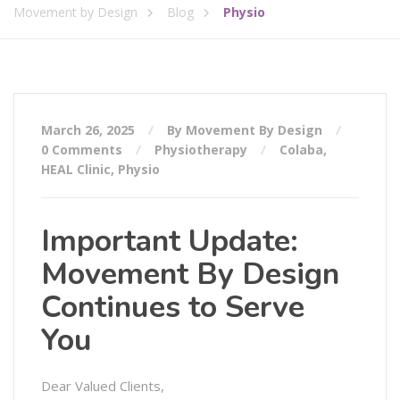
Movement by Design
Blog
Physio
March 26, 2025
By Movement By Design
0 Comments
Physiotherapy
Colaba
,
HEAL Clinic
,
Physio
Important Update:
Movement By Design
Continues to Serve
You
Dear Valued Clients,