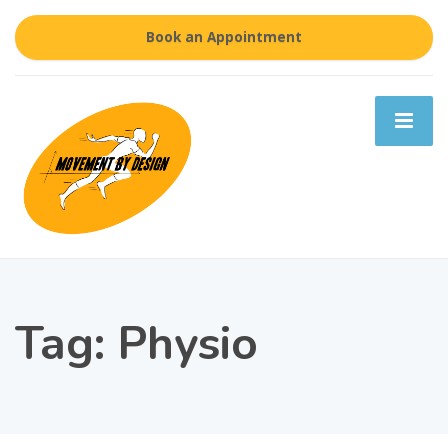
Book an Appointment
Tag:
Physio