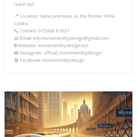
reach out.
📍 Location: Same premises as the former HEAL
Colaba
📞 Contact: 075068 87637
📧 Email: info.movementbydesign@gmail.com
🌐 Website: movementbydesign.net
📸 Instagram: official_movementbydesign
📘 Facebook: movementbydesign