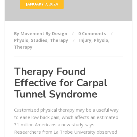
JANUARY 7, 2024
By Movement By Design
0 Comments
Physio
,
Studies
,
Therapy
Injury
,
Physio
,
Therapy
Therapy Found
Effective for Carpal
Tunnel Syndrome
Customized physical therapy may be a useful way
to ease low back pain, which affects an estimated
31 million Americans a new study says.
Researchers from La Trobe University observed