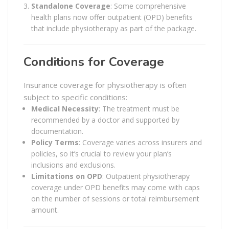
Standalone Coverage
: Some comprehensive
health plans now offer outpatient (OPD) benefits
that include physiotherapy as part of the package.
Conditions for Coverage
Insurance coverage for physiotherapy is often
subject to specific conditions:
Medical Necessity
: The treatment must be
recommended by a doctor and supported by
documentation.
Policy Terms
: Coverage varies across insurers and
policies, so it’s crucial to review your plan’s
inclusions and exclusions.
Limitations on OPD
: Outpatient physiotherapy
coverage under OPD benefits may come with caps
on the number of sessions or total reimbursement
amount.