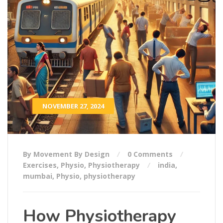
NOVEMBER 27, 2024
By Movement By Design
0 Comments
Exercises
,
Physio
,
Physiotherapy
india
,
mumbai
,
Physio
,
physiotherapy
How Physiotherapy