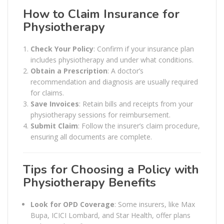
How to Claim Insurance for
Physiotherapy
Check Your Policy
: Confirm if your insurance plan
includes physiotherapy and under what conditions.
Obtain a Prescription
: A doctor’s
recommendation and diagnosis are usually required
for claims.
Save Invoices
: Retain bills and receipts from your
physiotherapy sessions for reimbursement.
Submit Claim
: Follow the insurer’s claim procedure,
ensuring all documents are complete.
Tips for Choosing a Policy with
Physiotherapy Benefits
Look for OPD Coverage
: Some insurers, like Max
Bupa, ICICI Lombard, and Star Health, offer plans