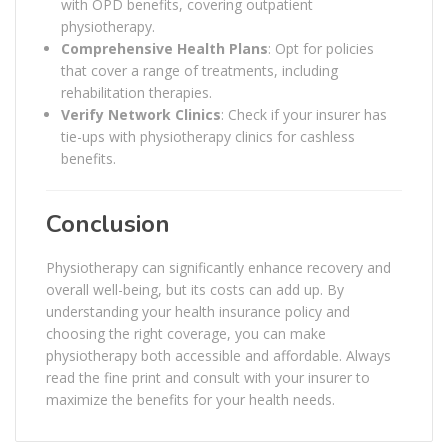
with OPD benefits, covering outpatient
physiotherapy.
Comprehensive Health Plans
: Opt for policies
that cover a range of treatments, including
rehabilitation therapies.
Verify Network Clinics
: Check if your insurer has
tie-ups with physiotherapy clinics for cashless
benefits.
Conclusion
Physiotherapy can significantly enhance recovery and
overall well-being, but its costs can add up. By
understanding your health insurance policy and
choosing the right coverage, you can make
physiotherapy both accessible and affordable. Always
read the fine print and consult with your insurer to
maximize the benefits for your health needs.