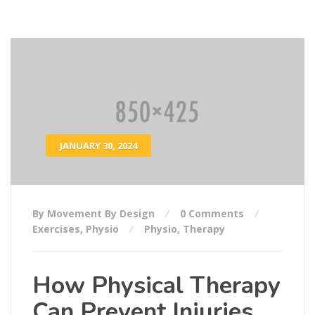
JANUARY 30, 2024
By Movement By Design
0 Comments
Exercises
,
Physio
Physio
,
Therapy
How Physical Therapy
Can Prevent Injuries