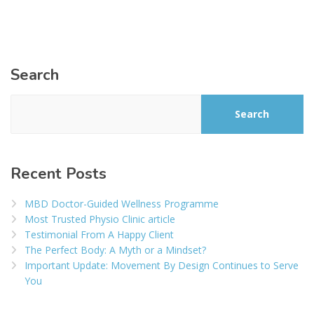
Search
Search
Recent Posts
MBD Doctor-Guided Wellness Programme
Most Trusted Physio Clinic article
Testimonial From A Happy Client
The Perfect Body: A Myth or a Mindset?
Important Update: Movement By Design Continues to Serve
You