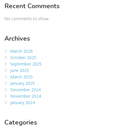
Recent Comments
No comments to show.
Archives
March 2026
October 2025
September 2025
June 2025
March 2025
January 2025
December 2024
November 2024
January 2024
Categories