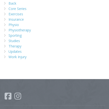
Back
Core Series
Exercises
Insurance
Physio
Physiotherapy
Sporting
Studies
Therapy
Updates
Work Injury