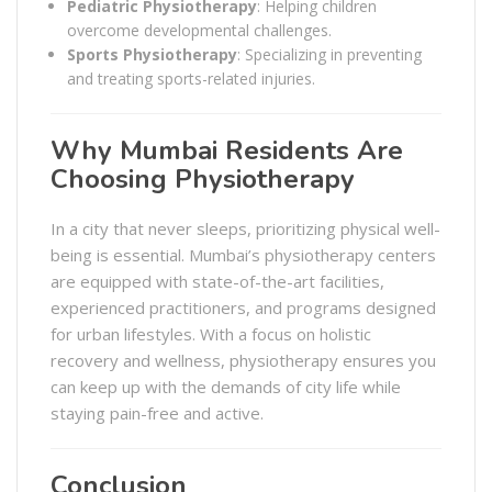
Pediatric Physiotherapy
: Helping children
overcome developmental challenges.
Sports Physiotherapy
: Specializing in preventing
and treating sports-related injuries.
Why Mumbai Residents Are
Choosing Physiotherapy
In a city that never sleeps, prioritizing physical well-
being is essential. Mumbai’s physiotherapy centers
are equipped with state-of-the-art facilities,
experienced practitioners, and programs designed
for urban lifestyles. With a focus on holistic
recovery and wellness, physiotherapy ensures you
can keep up with the demands of city life while
staying pain-free and active.
Conclusion