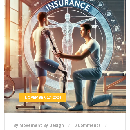
NOVEMBER 27, 2024
By Movement By Design
0 Comments