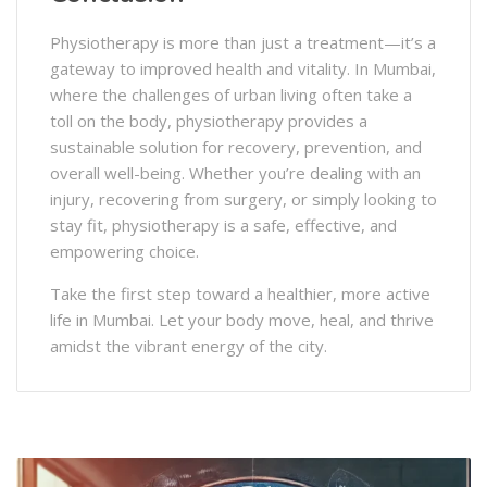
Physiotherapy is more than just a treatment—it’s a
gateway to improved health and vitality. In Mumbai,
where the challenges of urban living often take a
toll on the body, physiotherapy provides a
sustainable solution for recovery, prevention, and
overall well-being. Whether you’re dealing with an
injury, recovering from surgery, or simply looking to
stay fit, physiotherapy is a safe, effective, and
empowering choice.
Take the first step toward a healthier, more active
life in Mumbai. Let your body move, heal, and thrive
amidst the vibrant energy of the city.